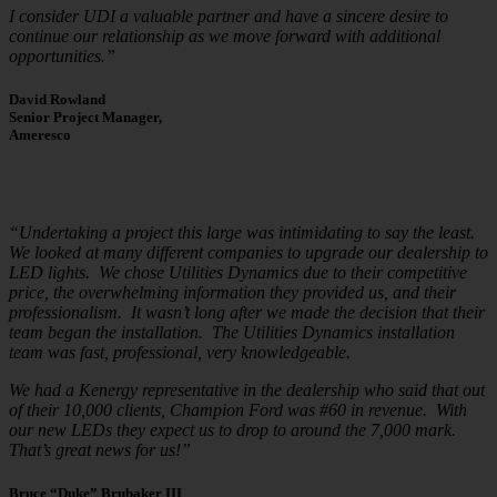
I consider UDI a valuable partner and have a sincere desire to
continue our relationship as we move forward with additional
opportunities.”
David Rowland
Senior Project Manager,
Ameresco
“Undertaking a project this large was intimidating to say the least.
We looked at many different companies to upgrade our dealership to
LED lights. We chose Utilities Dynamics due to their competitive
price, the overwhelming information they provided us, and their
professionalism. It wasn’t long after we made the decision that their
team began the installation. The Utilities Dynamics installation
team was fast, professional, very knowledgeable.
We had a Kenergy representative in the dealership who said that out
of their 10,000 clients, Champion Ford was #60 in revenue. With
our new LEDs they expect us to drop to around the 7,000 mark.
That’s great news for us!”
Bruce “Duke” Brubaker III