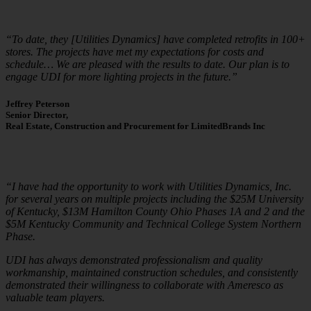
“To date, they [Utilities Dynamics] have completed retrofits in 100+
stores. The projects have met my expectations for costs and
schedule… We are pleased with the results to date. Our plan is to
engage UDI for more lighting projects in the future.”
Jeffrey Peterson
Senior Director,
Real Estate, Construction and Procurement for LimitedBrands Inc
“I have had the opportunity to work with Utilities Dynamics, Inc.
for several years on multiple projects including the $25M University
of Kentucky, $13M Hamilton County Ohio Phases 1A and 2 and the
$5M Kentucky Community and Technical College System Northern
Phase.
UDI has always demonstrated professionalism and quality
workmanship, maintained construction schedules, and consistently
demonstrated their willingness to collaborate with Ameresco as
valuable team players.