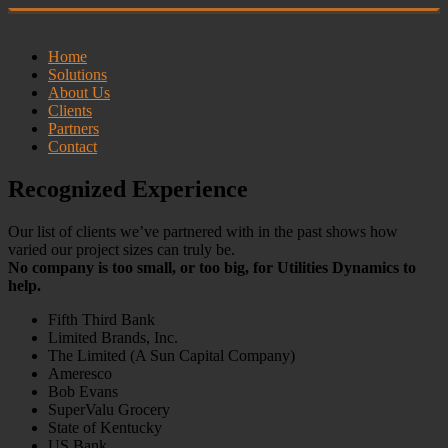
Home
Solutions
About Us
Clients
Partners
Contact
Recognized Experience
Our list of clients we’ve partnered with in the past shows how
varied our project sizes can truly be.
No company is too small, or too big, for Utilities Dynamics to
help.
Fifth Third Bank
Limited Brands, Inc.
The Limited (A Sun Capital Company)
Ameresco
Bob Evans
SuperValu Grocery
State of Kentucky
US Bank