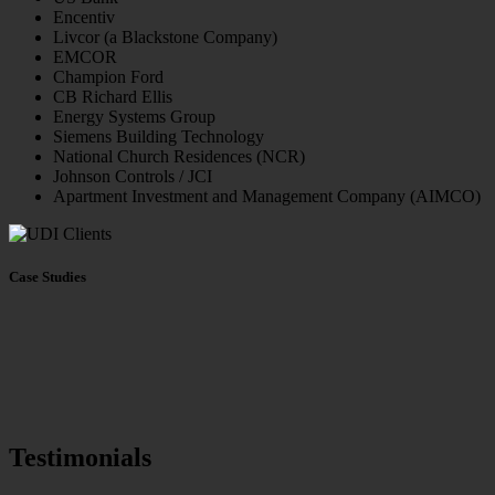
Encentiv
Livcor (a Blackstone Company)
EMCOR
Champion Ford
CB Richard Ellis
Energy Systems Group
Siemens Building Technology
National Church Residences (NCR)
Johnson Controls / JCI
Apartment Investment and Management Company (AIMCO)
Case Studies
Testimonials