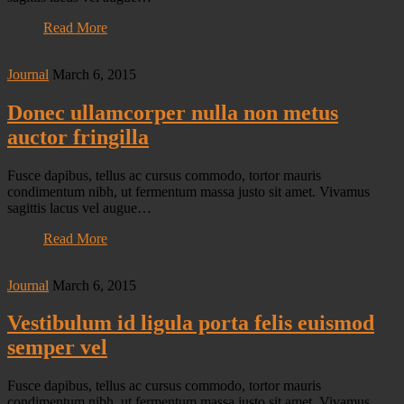
Read More
Journal
March 6, 2015
Donec ullamcorper nulla non metus
auctor fringilla
Fusce dapibus, tellus ac cursus commodo, tortor mauris
condimentum nibh, ut fermentum massa justo sit amet. Vivamus
sagittis lacus vel augue…
Read More
Journal
March 6, 2015
Vestibulum id ligula porta felis euismod
semper vel
Fusce dapibus, tellus ac cursus commodo, tortor mauris
condimentum nibh, ut fermentum massa justo sit amet. Vivamus