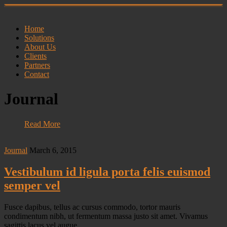
Home
Solutions
About Us
Clients
Partners
Contact
Journal
Read More
Journal
March 6, 2015
Vestibulum id ligula porta felis euismod
semper vel
Fusce dapibus, tellus ac cursus commodo, tortor mauris
condimentum nibh, ut fermentum massa justo sit amet. Vivamus
sagittis lacus vel augue…