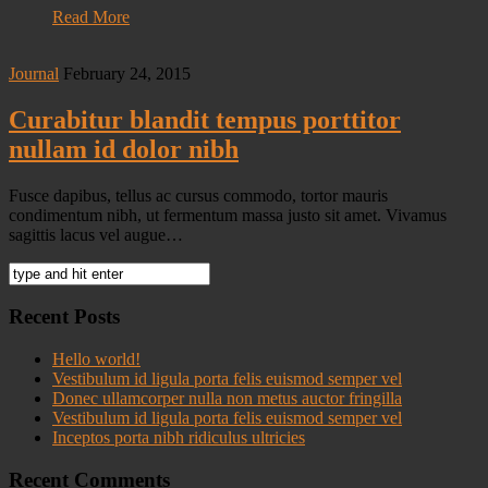
Read More
Journal
February 24, 2015
Curabitur blandit tempus porttitor
nullam id dolor nibh
Fusce dapibus, tellus ac cursus commodo, tortor mauris
condimentum nibh, ut fermentum massa justo sit amet. Vivamus
sagittis lacus vel augue…
Recent Posts
Hello world!
Vestibulum id ligula porta felis euismod semper vel
Donec ullamcorper nulla non metus auctor fringilla
Vestibulum id ligula porta felis euismod semper vel
Inceptos porta nibh ridiculus ultricies
Recent Comments