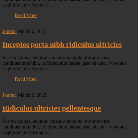
sagittis lacus vel augue…
Read More
Journal
March 6, 2015
Inceptos porta nibh ridiculus ultricies
Fusce dapibus, tellus ac cursus commodo, tortor mauris
condimentum nibh, ut fermentum massa justo sit amet. Vivamus
sagittis lacus vel augue…
Read More
Journal
March 6, 2015
Ridiculus ultricies pellentesque
Fusce dapibus, tellus ac cursus commodo, tortor mauris
condimentum nibh, ut fermentum massa justo sit amet. Vivamus
sagittis lacus vel augue…