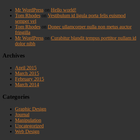
Mr WordPress
on
Hello world!
Tom Rhodes
on
Vestibulum id ligula porta felis euismod
semper vel
Tom Rhodes
on
Donec ullamcorper nulla non metus auctor
fringilla
Mr WordPress
on
Curabitur blandit tempus porttitor nullam id
dolor nibh
Archives
April 2015
March 2015
February 2015
March 2014
Categories
Graphic Design
Journal
Manipulation
Uncategorized
Web Design